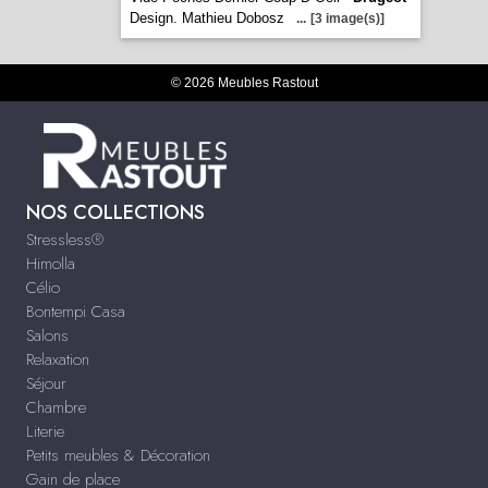
Design. Mathieu Dobosz
...
[3 image(s)]
© 2026 Meubles Rastout
NOS COLLECTIONS
Stressless®
Himolla
Célio
Bontempi Casa
Salons
Relaxation
Séjour
Chambre
Literie
Petits meubles & Décoration
Gain de place