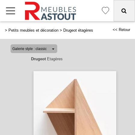
<< Retour
>
Petits meubles et décoration
>
Drugeot étagères
Drugeot
Etagères