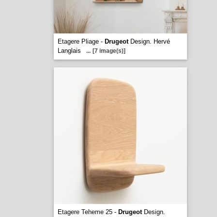
Etagere Pliage -
Drugeot
Design. Hervé
Langlais
...
[7 image(s)]
Etagere Teheme 25 -
Drugeot
Design.