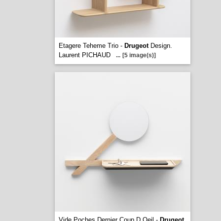
Etagere Teheme Trio -
Drugeot
Design.
Laurent PICHAUD
...
[5 image(s)]
Vide Poches Dernier Coup D Oeil -
Drugeot