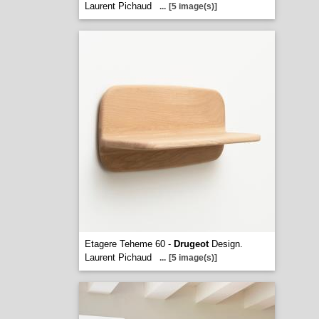
Laurent Pichaud
...
[5 image(s)]
Etagere Teheme 60 -
Drugeot
Design.
Laurent Pichaud
...
[5 image(s)]