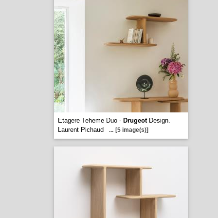
Etagere Teheme Duo -
Drugeot
Design.
Laurent Pichaud
...
[5 image(s)]