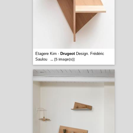
Etagere Kim -
Drugeot
Design. Frédéric
Saulou
...
[5 image(s)]