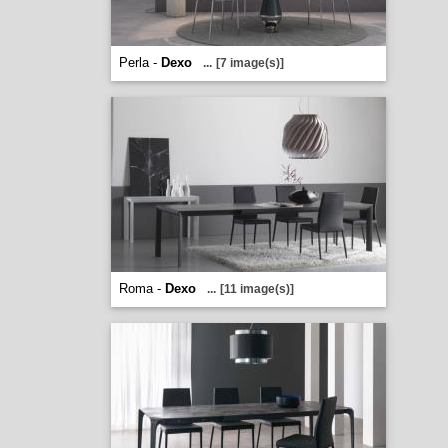
Perla -
Dexo
...
[7 image(s)]
Roma -
Dexo
...
[11 image(s)]