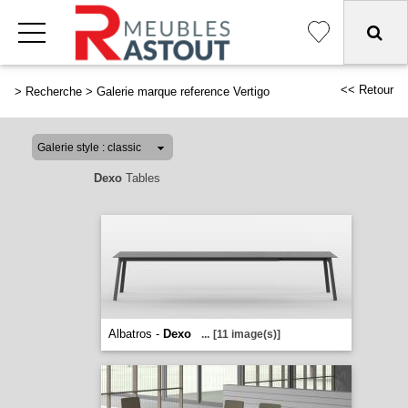
<< Retour
>
Recherche
>
Galerie marque reference Vertigo
Dexo
Tables
Albatros -
Dexo
...
[11 image(s)]