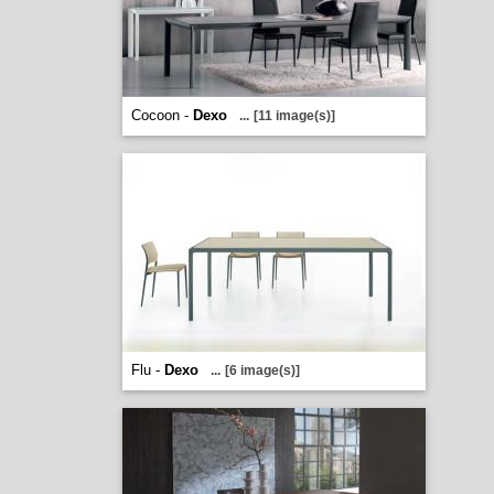
Cocoon -
Dexo
...
[11 image(s)]
Flu -
Dexo
...
[6 image(s)]