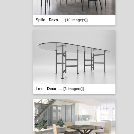
Spillo -
Dexo
...
[10 image(s)]
Tree -
Dexo
...
[3 image(s)]