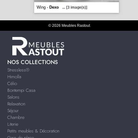
Wing -
Dexo
...
[3 image(s)]
© 2026 Meubles Rastout
NOS COLLECTIONS
Stressless®
Himolla
Célio
Bontempi Casa
Salons
Relaxation
Séjour
Chambre
Literie
Petits meubles & Décoration
Gain de place