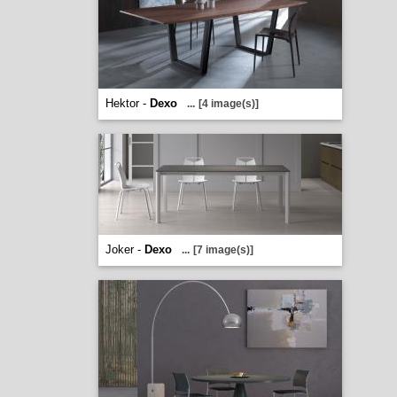
Hektor -
Dexo
...
[4 image(s)]
Joker -
Dexo
...
[7 image(s)]