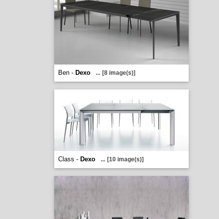
Ben -
Dexo
...
[8 image(s)]
Class -
Dexo
...
[10 image(s)]