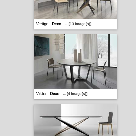
Vertigo -
Dexo
...
[13 image(s)]
Viktor -
Dexo
...
[4 image(s)]