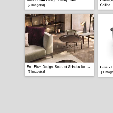
Atlas -
Fiam
Design. Danny Lane
Cannage
...
Gallina
[2 image(s)]
En -
Fiam
Design. Setsu et Shinobu Ito
...
Gliss -
F
[7 image(s)]
[3 image