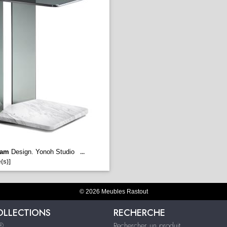
iam
Design. Yonoh Studio
...
(s)]
© 2026 Meubles Rastout
OLLECTIONS
RECHERCHE
s®
Rechercher un produit