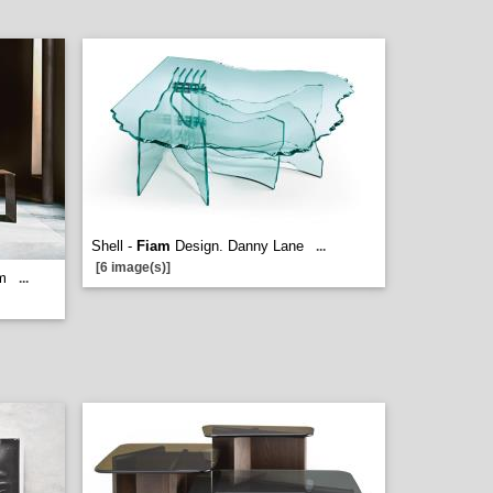
Shell -
Fiam
Design. Danny Lane
...
[6 image(s)]
m
...