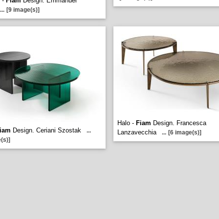
 -
Fiam
Design. Emmanuel
...
[9 image(s)]
Halo -
Fiam
Design. Francesca
iam
Design. Ceriani Szostak
...
Lanzavecchia
...
[6 image(s)]
(s)]