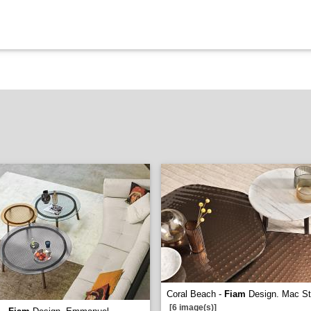
Coral Beach -
Fiam
Design. Mac S
[6 image(s)]