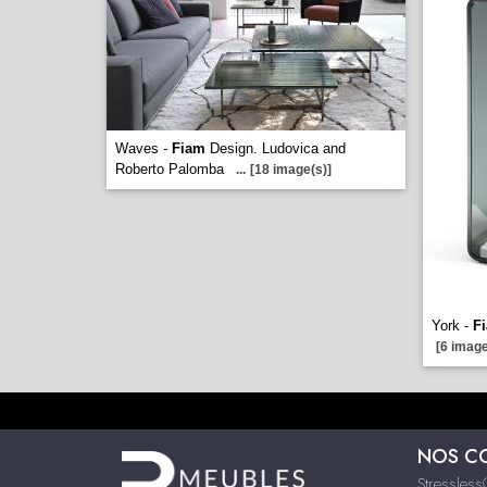
Waves -
Fiam
Design. Ludovica and
Roberto Palomba
...
[18 image(s)]
York -
F
[6 image
NOS C
Stressles