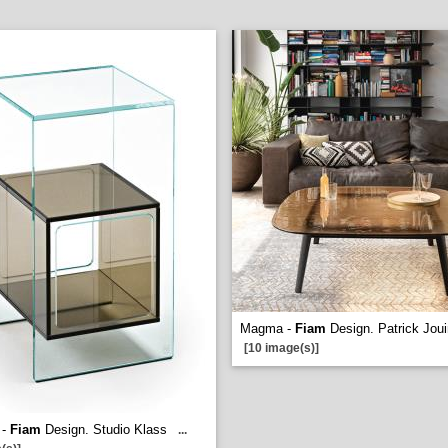
Magma -
Fiam
Design. Patrick Joui
[10 image(s)]
 -
Fiam
Design. Studio Klass
...