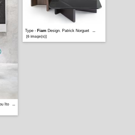
Type -
Fiam
Design. Patrick Norguet
...
[6 image(s)]
u Ito
...