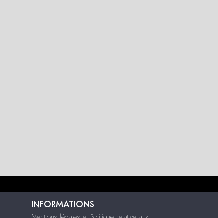
INFORMATIONS
Mentions légales et Politique relative aux