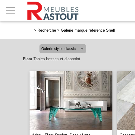
>
Recherche
>
Galerie marque reference Shell
Fiam
Tables basses et d’appoint