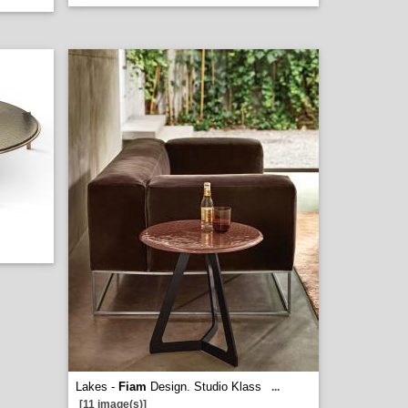
Lakes -
Fiam
Design. Studio Klass
...
[11 image(s)]