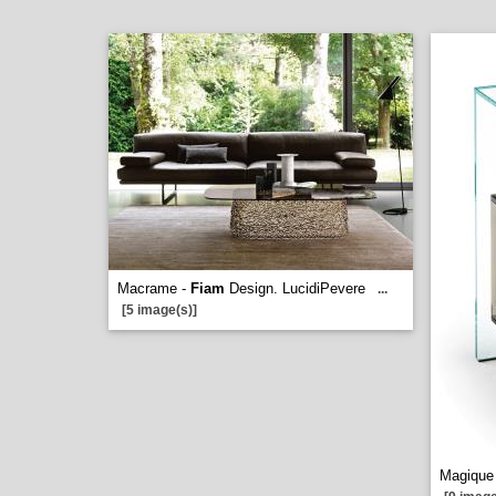
Macrame -
Fiam
Design. LucidiPevere
...
[5 image(s)]
Magique