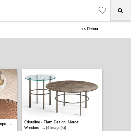
<< Retour
Cristaline -
Fiam
Design. Marcel
topa
...
Wanders
...
[9 image(s)]