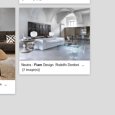
Neutra -
Fiam
Design. Rodolfo Dordoni
...
[7 image(s)]
n
...