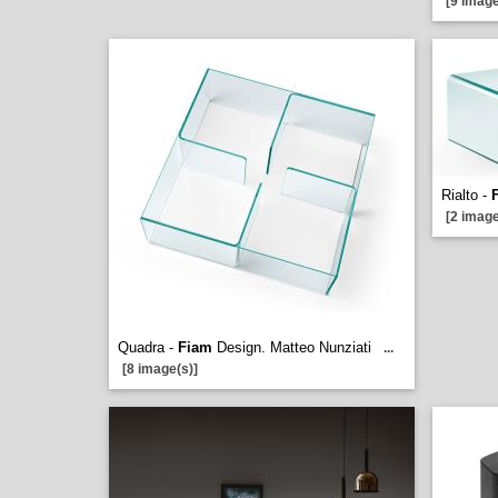
[9 image
Rialto -
[2 image
Quadra -
Fiam
Design. Matteo Nunziati
...
[8 image(s)]