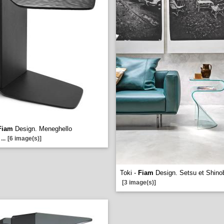
Fiam
Design. Meneghello
...
[6 image(s)]
Toki -
Fiam
Design. Setsu et Shinob
[3 image(s)]