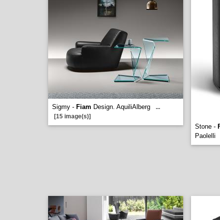
Sigmy -
Fiam
Design. AquiliAlberg
...
[15 image(s)]
Stone -
Paolelli