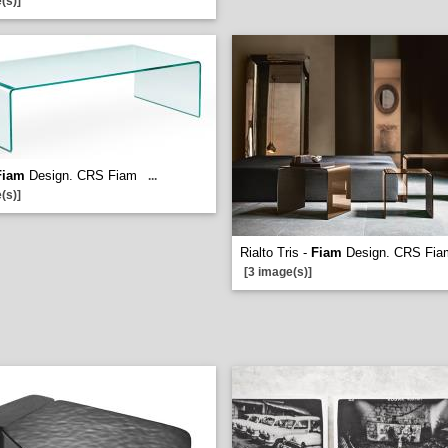
(s)]
Fiam
Design. CRS Fiam
...
(s)]
Rialto Tris -
Fiam
Design. CRS Fia
[3 image(s)]