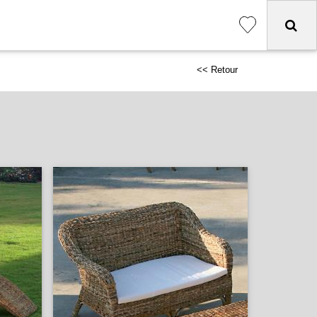
<< Retour