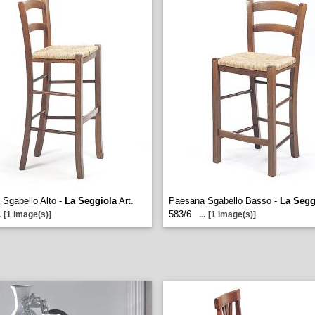
Sgabello Alto -
La Seggiola
Art.
Paesana Sgabello Basso -
La Segg
583/6
.
[1 image(s)]
...
[1 image(s)]