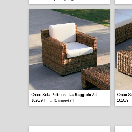
Croco Sofa Poltrona -
La Seggiola
Art.
Croco So
1820/9 P
1820/9 T
...
[1 image(s)]