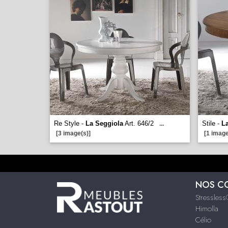
Re Style -
La Seggiola
Art. 646/2
Stile -
L
...
[3 image(s)]
[1 image
NOS C
Stressles
Himolla
Célio