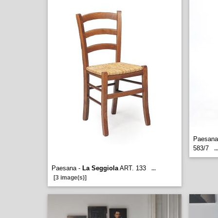
Paesana 
583/7
..
Paesana -
La Seggiola
ART. 133
...
[3 image(s)]