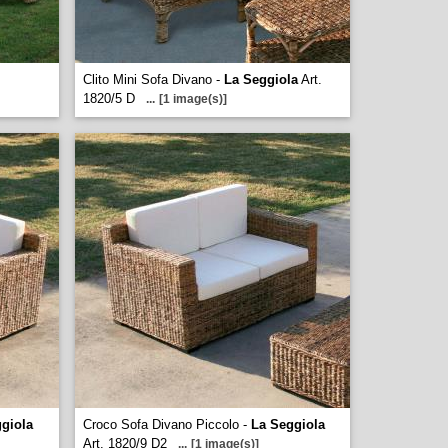
Clito Mini Sofa Divano -
La Seggiola
Art.
1820/5 D
...
[1 image(s)]
giola
Croco Sofa Divano Piccolo -
La Seggiola
Art. 1820/9 D2
...
[1 image(s)]