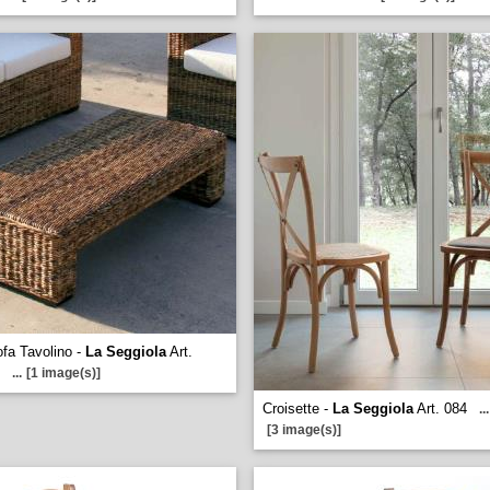
fa Tavolino -
La Seggiola
Art.
...
[1 image(s)]
Croisette -
La Seggiola
Art. 084
...
[3 image(s)]