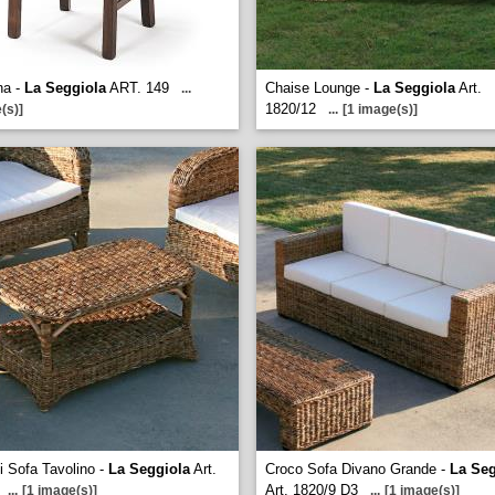
na -
La Seggiola
ART. 149
Chaise Lounge -
La Seggiola
Art.
...
1820/12
(s)]
...
[1 image(s)]
ni Sofa Tavolino -
La Seggiola
Art.
Croco Sofa Divano Grande -
La Seg
Art. 1820/9 D3
...
[1 image(s)]
...
[1 image(s)]