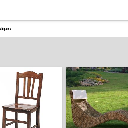
stiques