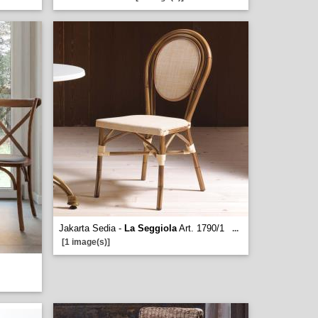
Jakarta Sedia -
La Seggiola
Art. 1790/1
...
[1 image(s)]