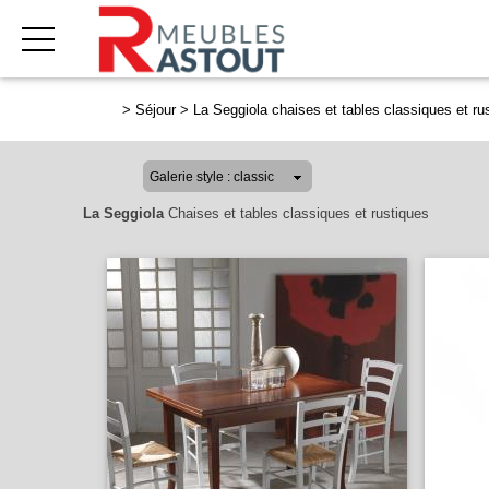
>
Séjour
>
La Seggiola chaises et tables classiques et ru
La Seggiola
Chaises et tables classiques et rustiques