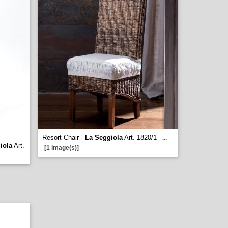
Resort Chair -
La Seggiola
Art. 1820/1
...
iola
Art.
[1 image(s)]