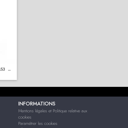
153
...
INFORMATIONS
Mentions légales et Politique relative aux
cookies
Paramétrer les cookies