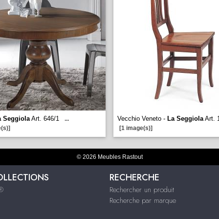
a Seggiola
Art. 646/1
Vecchio Veneto -
La Seggiola
Art. 
...
(s)]
[1 image(s)]
© 2026 Meubles Rastout
OLLECTIONS
RECHERCHE
s®
Rechercher un produit
Recherche par marque