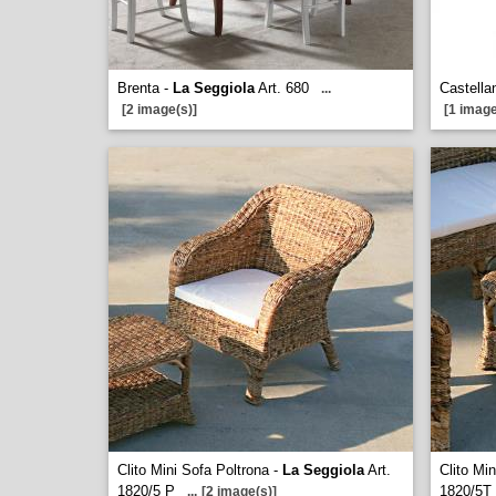
Brenta -
La Seggiola
Art. 680
Castella
...
[2 image(s)]
[1 image
Clito Mini Sofa Poltrona -
La Seggiola
Art.
Clito Mi
1820/5 P
1820/5T
...
[2 image(s)]